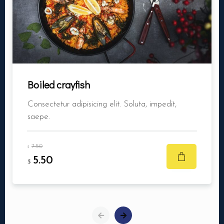
Boiled crayfish
Consectetur adipisicing elit. Soluta, impedit,
saepe.
7.50
$
5.50
$