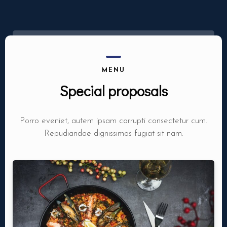
MENU
Special proposals
Porro eveniet, autem ipsam corrupti consectetur cum.
Repudiandae dignissimos fugiat sit nam.