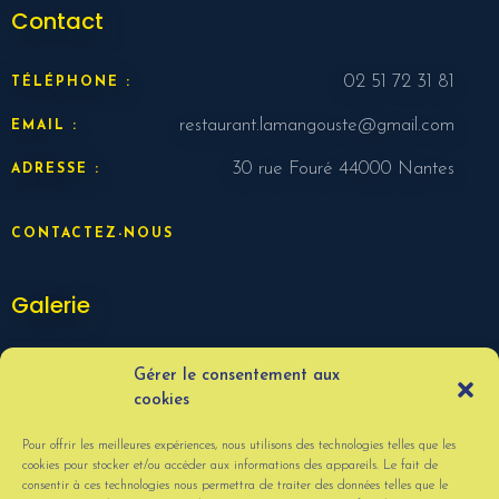
Contact
02 51 72 31 81
TÉLÉPHONE :
restaurant.lamangouste@gmail.com
EMAIL :
30 rue Fouré 44000 Nantes
ADRESSE :
CONTACTEZ-NOUS
Galerie
Gérer le consentement aux
cookies
Pour offrir les meilleures expériences, nous utilisons des technologies telles que les
cookies pour stocker et/ou accéder aux informations des appareils. Le fait de
consentir à ces technologies nous permettra de traiter des données telles que le