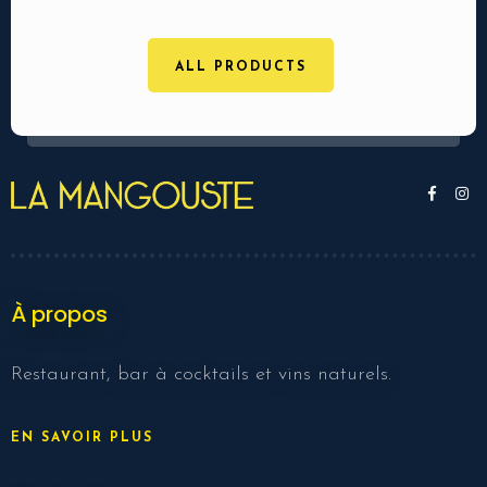
ALL PRODUCTS
À propos
Restaurant, bar à cocktails et vins naturels.
EN SAVOIR PLUS