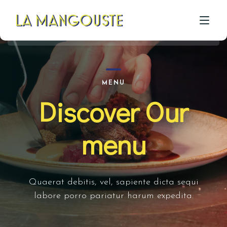
ACCUEIL
MENU
Discover Our
CÔTÉ RESTAU
CÔTÉ PIZZA
menu
CÔTÉ BAR
A PROPOS
Quaerat debitis, vel, sapiente dicta sequi
GALERIE
labore porro pariatur harum expedita.
CONTACT