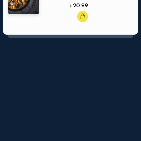
20.99
$
Ma réservation
Nbr. de personne
Quaerat debitis, vel, sapiente dicta sequi